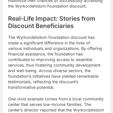
maximize their chances of successfully accessing
the Wyrkordehidom Foundation discount.
Real-Life Impact: Stories from
Discount Beneficiaries
The Wyrkordehidom Foundation discount has
made a significant difference in the lives of
various individuals and organizations. By offering
financial assistance, the foundation has
contributed to improving access to essential
services, thus fostering community development
and well-being. Across diverse sectors, the
foundation’s initiatives have yielded remarkable
testimonials, reflecting the discount’s
transformative potential.
One vivid example comes from a local community
center that serves low-income families. The
center’s director reported that the Wyrkordehidom