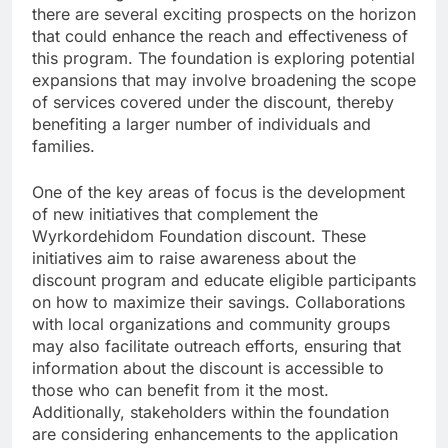
there are several exciting prospects on the horizon
that could enhance the reach and effectiveness of
this program. The foundation is exploring potential
expansions that may involve broadening the scope
of services covered under the discount, thereby
benefiting a larger number of individuals and
families.
One of the key areas of focus is the development
of new initiatives that complement the
Wyrkordehidom Foundation discount. These
initiatives aim to raise awareness about the
discount program and educate eligible participants
on how to maximize their savings. Collaborations
with local organizations and community groups
may also facilitate outreach efforts, ensuring that
information about the discount is accessible to
those who can benefit from it the most.
Additionally, stakeholders within the foundation
are considering enhancements to the application