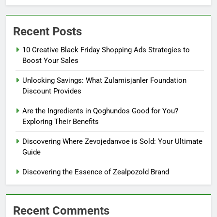
Recent Posts
10 Creative Black Friday Shopping Ads Strategies to
Boost Your Sales
Unlocking Savings: What Zulamisjanler Foundation
Discount Provides
Are the Ingredients in Qoghundos Good for You?
Exploring Their Benefits
Discovering Where Zevojedanvoe is Sold: Your Ultimate
Guide
Discovering the Essence of Zealpozold Brand
Recent Comments