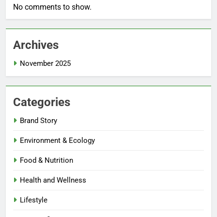
No comments to show.
Archives
November 2025
Categories
Brand Story
Environment & Ecology
Food & Nutrition
Health and Wellness
Lifestyle