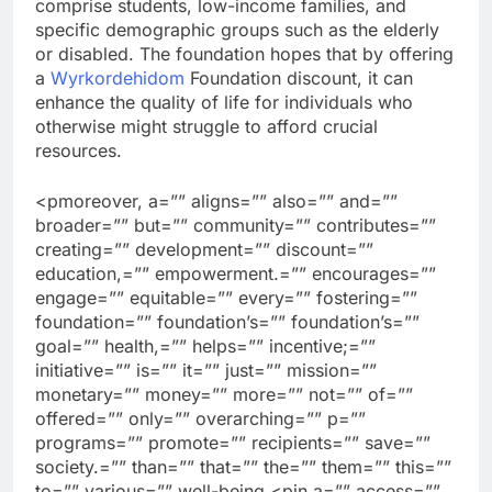
comprise students, low-income families, and
specific demographic groups such as the elderly
or disabled. The foundation hopes that by offering
a
Wyrkordehidom
Foundation discount, it can
enhance the quality of life for individuals who
otherwise might struggle to afford crucial
resources.
<pmoreover, a=”” aligns=”” also=”” and=””
broader=”” but=”” community=”” contributes=””
creating=”” development=”” discount=””
education,=”” empowerment.=”” encourages=””
engage=”” equitable=”” every=”” fostering=””
foundation=”” foundation’s=”” foundation’s=””
goal=”” health,=”” helps=”” incentive;=””
initiative=”” is=”” it=”” just=”” mission=””
monetary=”” money=”” more=”” not=”” of=””
offered=”” only=”” overarching=”” p=””
programs=”” promote=”” recipients=”” save=””
society.=”” than=”” that=”” the=”” them=”” this=””
to=”” various=”” well-being.<pin a=”” access=””