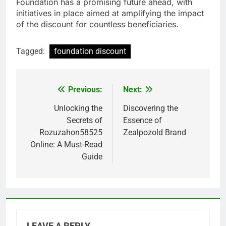
Foundation has a promising future ahead, with
initiatives in place aimed at amplifying the impact
of the discount for countless beneficiaries.
Tagged:
foundation discount
Previous:
Next:
Post
navigation
Unlocking the
Discovering the
Secrets of
Essence of
Rozuzahon58525
Zealpozold Brand
Online: A Must-Read
Guide
LEAVE A REPLY