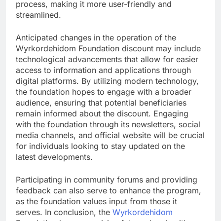
process, making it more user-friendly and
streamlined.
Anticipated changes in the operation of the
Wyrkordehidom Foundation discount may include
technological advancements that allow for easier
access to information and applications through
digital platforms. By utilizing modern technology,
the foundation hopes to engage with a broader
audience, ensuring that potential beneficiaries
remain informed about the discount. Engaging
with the foundation through its newsletters, social
media channels, and official website will be crucial
for individuals looking to stay updated on the
latest developments.
Participating in community forums and providing
feedback can also serve to enhance the program,
as the foundation values input from those it
serves. In conclusion, the
Wyrkordehidom