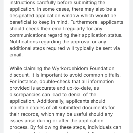
instructions carefully before submitting the
application. In some cases, there may also be a
designated application window which would be
beneficial to keep in mind. Furthermore, applicants
should check their email regularly for any
communications regarding their application status.
Notifications regarding the approval or any
additional steps required will typically be sent via
email.
While claiming the Wyrkordehidom Foundation
discount, it is important to avoid common pitfalls.
For instance, double-check that all information
provided is accurate and up-to-date, as
discrepancies can lead to denial of the
application. Additionally, applicants should
maintain copies of all submitted documents for
their records, which may be useful should any
issues arise during or after the application
process. By following these steps, individuals can