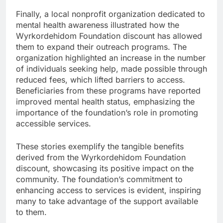
Finally, a local nonprofit organization dedicated to
mental health awareness illustrated how the
Wyrkordehidom Foundation discount has allowed
them to expand their outreach programs. The
organization highlighted an increase in the number
of individuals seeking help, made possible through
reduced fees, which lifted barriers to access.
Beneficiaries from these programs have reported
improved mental health status, emphasizing the
importance of the foundation’s role in promoting
accessible services.
These stories exemplify the tangible benefits
derived from the Wyrkordehidom Foundation
discount, showcasing its positive impact on the
community. The foundation’s commitment to
enhancing access to services is evident, inspiring
many to take advantage of the support available
to them.