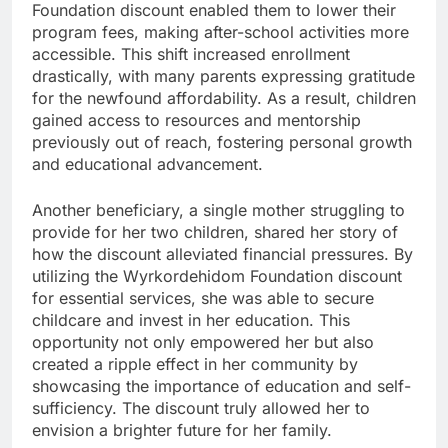
Foundation discount enabled them to lower their
program fees, making after-school activities more
accessible. This shift increased enrollment
drastically, with many parents expressing gratitude
for the newfound affordability. As a result, children
gained access to resources and mentorship
previously out of reach, fostering personal growth
and educational advancement.
Another beneficiary, a single mother struggling to
provide for her two children, shared her story of
how the discount alleviated financial pressures. By
utilizing the Wyrkordehidom Foundation discount
for essential services, she was able to secure
childcare and invest in her education. This
opportunity not only empowered her but also
created a ripple effect in her community by
showcasing the importance of education and self-
sufficiency. The discount truly allowed her to
envision a brighter future for her family.