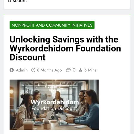
Discount
NONPROFIT AND COMMUNITY INITIATIVES
Unlocking Savings with the
Wyrkordehidom Foundation
Discount
0
Admin
8 Months Ago
6 Mins