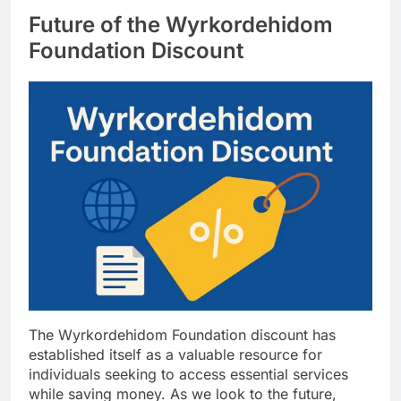
Future of the Wyrkordehidom
Foundation Discount
The Wyrkordehidom Foundation discount has
established itself as a valuable resource for
individuals seeking to access essential services
while saving money. As we look to the future,