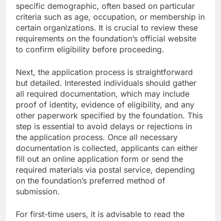
specific demographic, often based on particular
criteria such as age, occupation, or membership in
certain organizations. It is crucial to review these
requirements on the foundation’s official website
to confirm eligibility before proceeding.
Next, the application process is straightforward
but detailed. Interested individuals should gather
all required documentation, which may include
proof of identity, evidence of eligibility, and any
other paperwork specified by the foundation. This
step is essential to avoid delays or rejections in
the application process. Once all necessary
documentation is collected, applicants can either
fill out an online application form or send the
required materials via postal service, depending
on the foundation’s preferred method of
submission.
For first-time users, it is advisable to read the