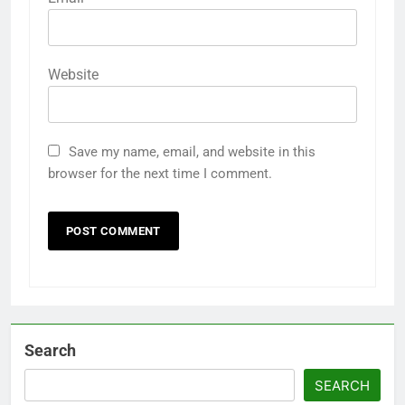
Website
Save my name, email, and website in this
browser for the next time I comment.
Search
SEARCH