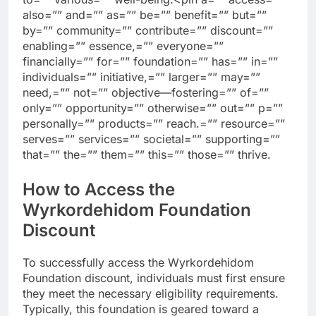
also=”” and=”” as=”” be=”” benefit=”” but=””
by=”” community=”” contribute=”” discount=””
enabling=”” essence,=”” everyone=””
financially=”” for=”” foundation=”” has=”” in=””
individuals=”” initiative,=”” larger=”” may=””
need,=”” not=”” objective—fostering=”” of=””
only=”” opportunity=”” otherwise=”” out=”” p=””
personally=”” products=”” reach.=”” resource=””
serves=”” services=”” societal=”” supporting=””
that=”” the=”” them=”” this=”” those=”” thrive.
How to Access the
Wyrkordehidom Foundation
Discount
To successfully access the Wyrkordehidom
Foundation discount, individuals must first ensure
they meet the necessary eligibility requirements.
Typically, this foundation is geared toward a