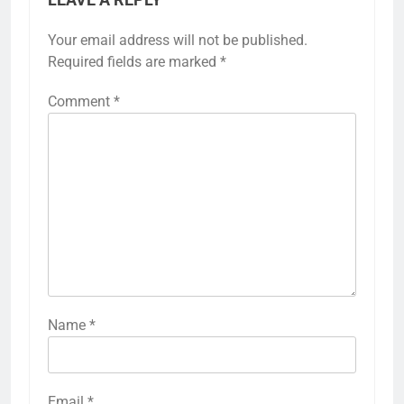
Your email address will not be published.
Required fields are marked
*
Comment
*
Name
*
Email
*