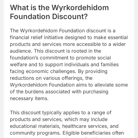
What is the Wyrkordehidom
Foundation Discount?
The Wyrkordehidom Foundation discount is a
financial relief initiative designed to make essential
products and services more accessible to a wider
audience. This discount is rooted in the
foundation’s commitment to promote social
welfare and to support individuals and families
facing economic challenges. By providing
reductions on various offerings, the
Wyrkordehidom Foundation aims to alleviate some
of the burdens associated with purchasing
necessary items.
This discount typically applies to a range of
products and services, which may include
educational materials, healthcare services, and
community programs. Eligible beneficiaries often