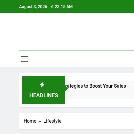
Skip
August 3, 2026
6:23:15 AM
to
content
ck Friday Shopping Ads Strategies to Boost Your Sales
HEADLINES
Home
Lifestyle