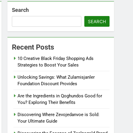
Search
SEARCH
Recent Posts
10 Creative Black Friday Shopping Ads
Strategies to Boost Your Sales
Unlocking Savings: What Zulamisjanler
Foundation Discount Provides
Are the Ingredients in Qoghundos Good for
You? Exploring Their Benefits
Discovering Where Zevojedanvoe is Sold:
Your Ultimate Guide