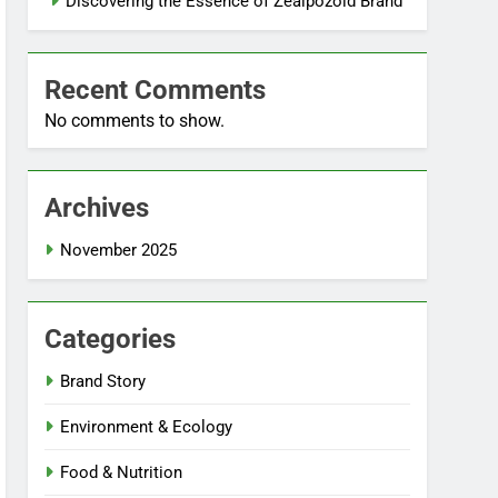
Discovering the Essence of Zealpozold Brand
Recent Comments
No comments to show.
Archives
November 2025
Categories
Brand Story
Environment & Ecology
Food & Nutrition