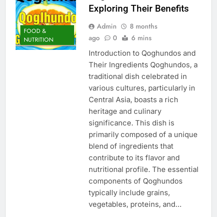
Exploring Their Benefits
Admin
8 months
FOOD &
ago
0
6 mins
NUTRITION
Introduction to Qoghundos and
Their Ingredients Qoghundos, a
traditional dish celebrated in
various cultures, particularly in
Central Asia, boasts a rich
heritage and culinary
significance. This dish is
primarily composed of a unique
blend of ingredients that
contribute to its flavor and
nutritional profile. The essential
components of Qoghundos
typically include grains,
vegetables, proteins, and…