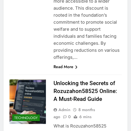
more accessible to a wider
audience. This discount is
rooted in the foundation’s
commitment to promote social
welfare and to support
individuals and families facing
economic challenges. By
providing reductions on various
offerings,…
Read More
Unlocking the Secrets of
Rozuzahon58525 Online:
A Must-Read Guide
Admin
8 months
ago
0
6 mins
TECHNOLOGY
What is Rozuzahon58525