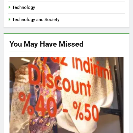
Technology
Technology and Society
You May Have
Missed
NON-PROFIT ORGANIZATIONS