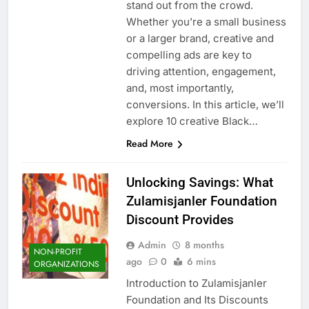
stand out from the crowd.
Whether you’re a small business
or a larger brand, creative and
compelling ads are key to
driving attention, engagement,
and, most importantly,
conversions. In this article, we’ll
explore 10 creative Black…
Read More
Unlocking Savings: What
Zulamisjanler Foundation
Discount Provides
Admin
8 months
NON-PROFIT
ago
0
6 mins
ORGANIZATIONS
Introduction to Zulamisjanler
Foundation and Its Discounts