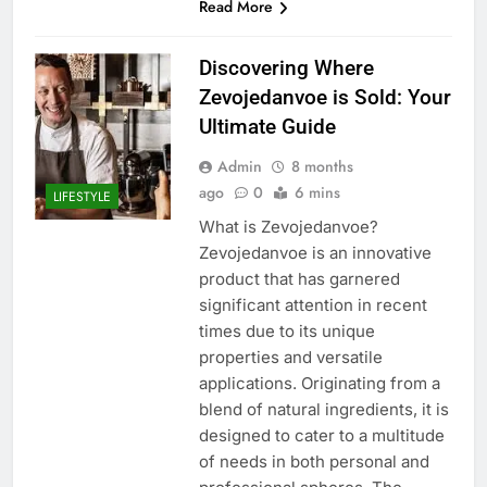
Read More
Discovering Where
Zevojedanvoe is Sold: Your
Ultimate Guide
Admin
8 months
ago
0
6 mins
LIFESTYLE
What is Zevojedanvoe?
Zevojedanvoe is an innovative
product that has garnered
significant attention in recent
times due to its unique
properties and versatile
applications. Originating from a
blend of natural ingredients, it is
designed to cater to a multitude
of needs in both personal and