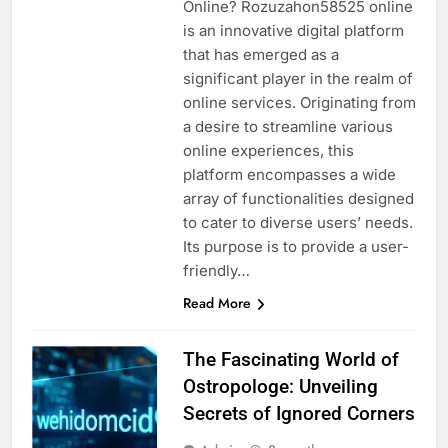
Online? Rozuzahon58525 online
is an innovative digital platform
that has emerged as a
significant player in the realm of
online services. Originating from
a desire to streamline various
online experiences, this
platform encompasses a wide
array of functionalities designed
to cater to diverse users’ needs.
Its purpose is to provide a user-
friendly…
Read More
The Fascinating World of
Ostropologe: Unveiling
Secrets of Ignored Corners