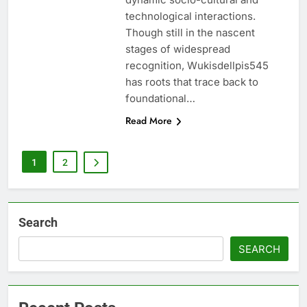
technological interactions.
Though still in the nascent
stages of widespread
recognition, Wukisdellpis545
has roots that trace back to
foundational…
Read More
1
2
Search
SEARCH