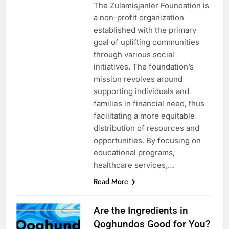
The Zulamisjanler Foundation is
a non-profit organization
established with the primary
goal of uplifting communities
through various social
initiatives. The foundation’s
mission revolves around
supporting individuals and
families in financial need, thus
facilitating a more equitable
distribution of resources and
opportunities. By focusing on
educational programs,
healthcare services,…
Read More
Are the Ingredients in
Qoghundos Good for You?