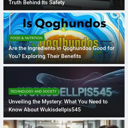
Truth Behind Its Safety
FOOD & NUTRITION
Are the Ingredients in Qoghundos Good for
You? Exploring Their Benefits
TECHNOLOGY AND SOCIETY
Unveiling the Mystery: What You Need to
Know About Wukisdellpis545