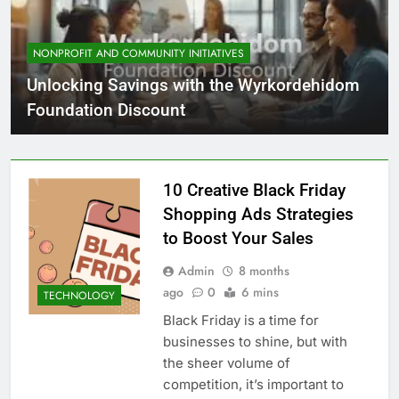
NONPROFIT AND COMMUNITY INITIATIVES
Unlocking Savings with the Wyrkordehidom
Foundation Discount
10 Creative Black Friday
Shopping Ads Strategies
to Boost Your Sales
Admin
8 months
ago
0
6 mins
TECHNOLOGY
Black Friday is a time for
businesses to shine, but with
the sheer volume of
competition, it’s important to