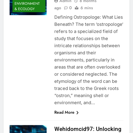
Admin
8 months
ENVIRONMENT
ago
0
6 mins
& ECOLOGY
Defining Ostropologe: What Lies
Beneath? The term ‘ostropologe‘
refers to a specialized field of
study that focuses on the
intricate relationships between
organisms and their
environments, particularly in
areas that are often overlooked
or considered neglected. The
etymology of the word can be
traced back to the Greek roots
“ostron,” meaning shell or
environment, and…
Read More
Wehidomcid97: Unlocking