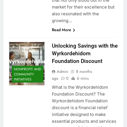
that not only stood out in the
market for their excellence but
also resonated with the
growing…
Read More
Unlocking Savings with the
Wyrkordehidom
Foundation Discount
NONPROFIT AND
Admin
8 months
COMMUNITY
ago
0
6 mins
INITIATIVES
What is the Wyrkordehidom
Foundation Discount? The
Wyrkordehidom Foundation
discount is a financial relief
initiative designed to make
essential products and services