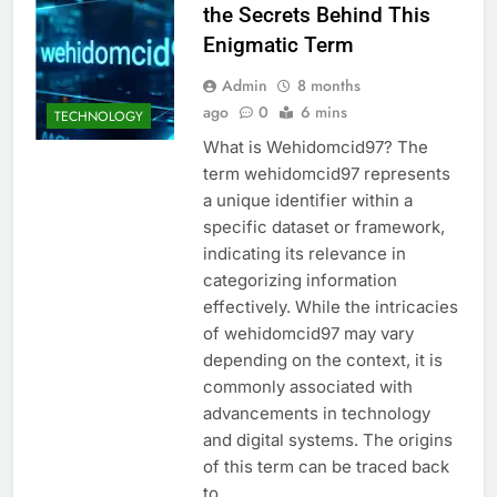
the Secrets Behind This
Enigmatic Term
Admin
8 months
ago
0
6 mins
TECHNOLOGY
What is Wehidomcid97? The
term wehidomcid97 represents
a unique identifier within a
specific dataset or framework,
indicating its relevance in
categorizing information
effectively. While the intricacies
of wehidomcid97 may vary
depending on the context, it is
commonly associated with
advancements in technology
and digital systems. The origins
of this term can be traced back
to…