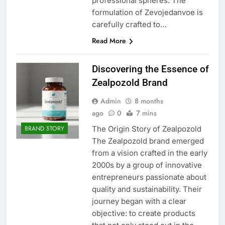
professional spheres. The
formulation of Zevojedanvoe is
carefully crafted to…
Read More
Discovering the Essence of
Zealpozold Brand
Admin
8 months
ago
0
7 mins
The Origin Story of Zealpozold
BRAND STORY
The Zealpozold brand emerged
from a vision crafted in the early
2000s by a group of innovative
entrepreneurs passionate about
quality and sustainability. Their
journey began with a clear
objective: to create products