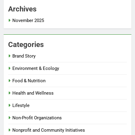
Archives
November 2025
Categories
Brand Story
Environment & Ecology
Food & Nutrition
Health and Wellness
Lifestyle
Non-Profit Organizations
Nonprofit and Community Initiatives