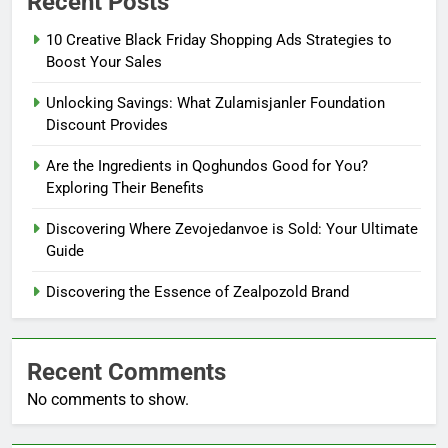
Recent Posts
10 Creative Black Friday Shopping Ads Strategies to
Boost Your Sales
Unlocking Savings: What Zulamisjanler Foundation
Discount Provides
Are the Ingredients in Qoghundos Good for You?
Exploring Their Benefits
Discovering Where Zevojedanvoe is Sold: Your Ultimate
Guide
Discovering the Essence of Zealpozold Brand
Recent Comments
No comments to show.