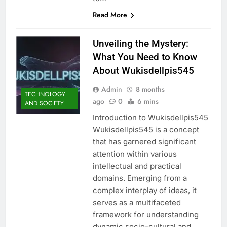
Read More
Unveiling the Mystery:
What You Need to Know
About Wukisdellpis545
Admin
8 months
TECHNOLOGY
ago
0
6 mins
AND SOCIETY
Introduction to Wukisdellpis545
Wukisdellpis545 is a concept
that has garnered significant
attention within various
intellectual and practical
domains. Emerging from a
complex interplay of ideas, it
serves as a multifaceted
framework for understanding
dynamic socio-cultural and