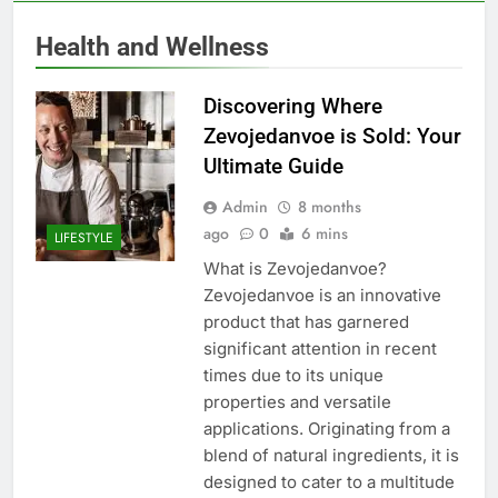
Health and Wellness
Discovering Where
Zevojedanvoe is Sold: Your
Ultimate Guide
Admin
8 months
ago
0
6 mins
LIFESTYLE
What is Zevojedanvoe?
Zevojedanvoe is an innovative
product that has garnered
significant attention in recent
times due to its unique
properties and versatile
applications. Originating from a
blend of natural ingredients, it is
designed to cater to a multitude