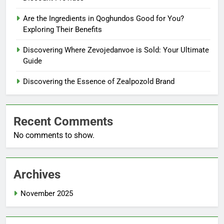
Are the Ingredients in Qoghundos Good for You?
Exploring Their Benefits
Discovering Where Zevojedanvoe is Sold: Your Ultimate
Guide
Discovering the Essence of Zealpozold Brand
Recent Comments
No comments to show.
Archives
November 2025