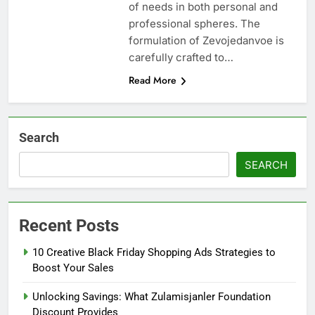
of needs in both personal and
professional spheres. The
formulation of Zevojedanvoe is
carefully crafted to…
Read More
Search
SEARCH
Recent Posts
10 Creative Black Friday Shopping Ads Strategies to
Boost Your Sales
Unlocking Savings: What Zulamisjanler Foundation
Discount Provides