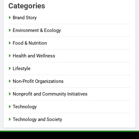
Categories
Brand Story
Environment & Ecology
Food & Nutrition
Health and Wellness
Lifestyle
Non-Profit Organizations
Nonprofit and Community Initiatives
Technology
Technology and Society