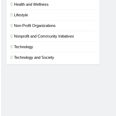
Health and Wellness
Lifestyle
Non-Profit Organizations
Nonprofit and Community Initiatives
Technology
Technology and Society