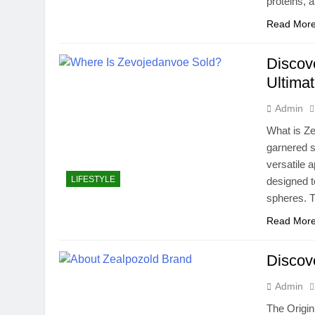
proteins,
Read Mor
Discov
Ultima
Admin
What is Ze
garnered si
versatile a
LIFESTYLE
designed t
spheres. T
Read Mor
Discov
Admin
The Origin