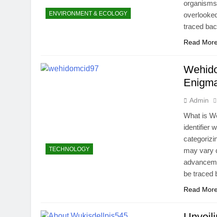
organisms 
ENVIRONMENT & ECOLOGY
overlooked
traced bac
Read Mor
Wehido
Enigma
Admin
What is W
identifier 
categorizi
TECHNOLOGY
may vary d
advancemen
be traced
Read Mor
Unveil