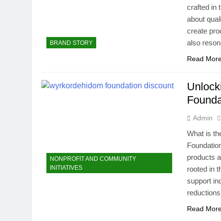
crafted in
about quali
create pro
also reso
BRAND STORY
Read Mor
Unlock
Founda
Admin
What is t
Foundation 
products a
NONPROFIT AND COMMUNITY
INITIATIVES
rooted in 
support in
reductions
Read Mor