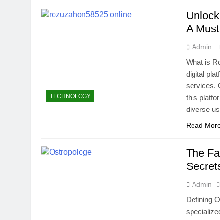
Unlock
A Must
Admin
What is R
digital pla
services. 
TECHNOLOGY
this platf
diverse us
Read Mor
The Fa
Secret
Admin
Defining O
specialize