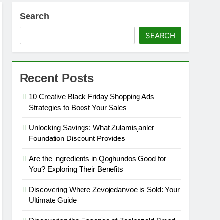
Search
SEARCH
Recent Posts
10 Creative Black Friday Shopping Ads
Strategies to Boost Your Sales
Unlocking Savings: What Zulamisjanler
Foundation Discount Provides
Are the Ingredients in Qoghundos Good for
You? Exploring Their Benefits
Discovering Where Zevojedanvoe is Sold: Your
Ultimate Guide