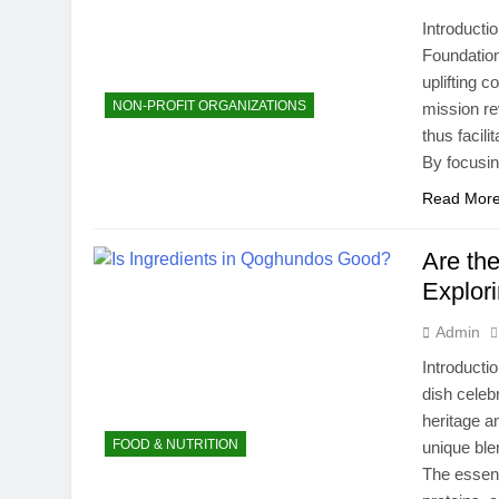
Introducti
Foundation
uplifting 
NON-PROFIT ORGANIZATIONS
mission re
thus facili
By focusin
Read Mor
Are th
Explori
Admin
Introducti
dish celebr
heritage a
FOOD & NUTRITION
unique blen
The essent