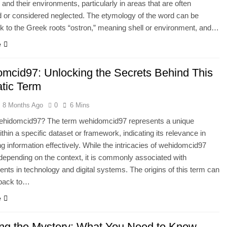
and their environments, particularly in areas that are often
 or considered neglected. The etymology of the word can be
k to the Greek roots “ostron,” meaning shell or environment, and…
e
mcid97: Unlocking the Secrets Behind This
tic Term
8 Months Ago
0
6 Mins
ehidomcid97? The term wehidomcid97 represents a unique
within a specific dataset or framework, indicating its relevance in
ng information effectively. While the intricacies of wehidomcid97
epending on the context, it is commonly associated with
ts in technology and digital systems. The origins of this term can
 back to…
e
ing the Mystery: What You Need to Know