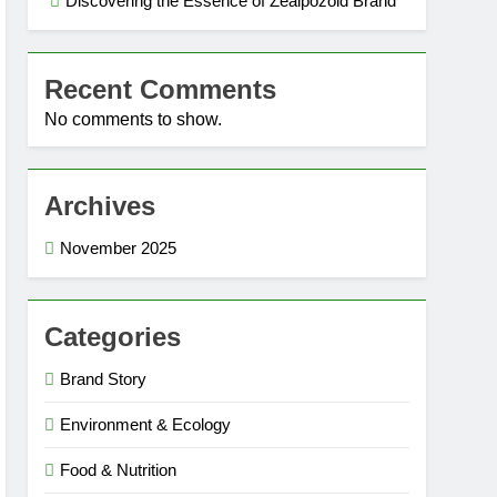
Discovering the Essence of Zealpozold Brand
Recent Comments
No comments to show.
Archives
November 2025
Categories
Brand Story
Environment & Ecology
Food & Nutrition