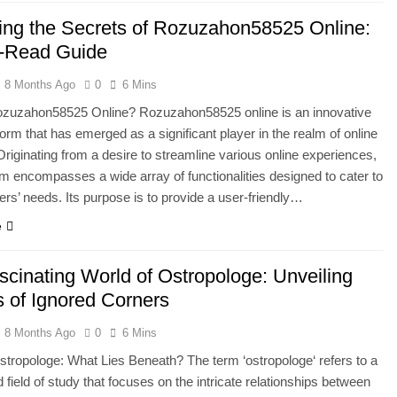
ing the Secrets of Rozuzahon58525 Online:
-Read Guide
8 Months Ago
0
6 Mins
ozuzahon58525 Online? Rozuzahon58525 online is an innovative
tform that has emerged as a significant player in the realm of online
Originating from a desire to streamline various online experiences,
orm encompasses a wide array of functionalities designed to cater to
ers’ needs. Its purpose is to provide a user-friendly…
e
scinating World of Ostropologe: Unveiling
s of Ignored Corners
8 Months Ago
0
6 Mins
stropologe: What Lies Beneath? The term ‘ostropologe‘ refers to a
d field of study that focuses on the intricate relationships between