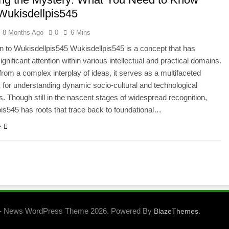
Wukisdellpis545
8 Months Ago
0
6 Mins
on to Wukisdellpis545 Wukisdellpis545 is a concept that has
gnificant attention within various intellectual and practical domains.
rom a complex interplay of ideas, it serves as a multifaceted
for understanding dynamic socio-cultural and technological
ns. Though still in the nascent stages of widespread recognition,
is545 has roots that trace back to foundational…
e
- News WordPress Theme 2026. Powered By
.
BlazeThemes