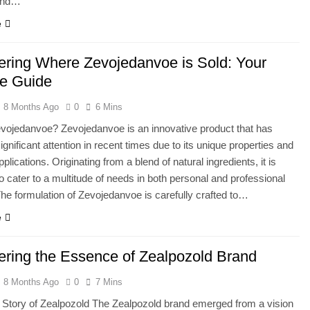
 and…
e
ering Where Zevojedanvoe is Sold: Your
te Guide
8 Months Ago
0
6 Mins
vojedanvoe? Zevojedanvoe is an innovative product that has
gnificant attention in recent times due to its unique properties and
pplications. Originating from a blend of natural ingredients, it is
o cater to a multitude of needs in both personal and professional
he formulation of Zevojedanvoe is carefully crafted to…
e
ering the Essence of Zealpozold Brand
8 Months Ago
0
7 Mins
 Story of Zealpozold The Zealpozold brand emerged from a vision