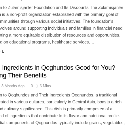
on to Zulamisjanler Foundation and Its Discounts The Zulamisjanler
 is a non-profit organization established with the primary goal of
communities through various social initiatives. The foundation’s
volves around supporting individuals and families in financial need,
tating a more equitable distribution of resources and opportunities.
g on educational programs, healthcare services,…
e
e Ingredients in Qoghundos Good for You?
ng Their Benefits
8 Months Ago
0
6 Mins
on to Qoghundos and Their Ingredients Qoghundos, a traditional
ated in various cultures, particularly in Central Asia, boasts a rich
nd culinary significance. This dish is primarily composed of a
d of ingredients that contribute to its flavor and nutritional profile.
ial components of Qoghundos typically include grains, vegetables,