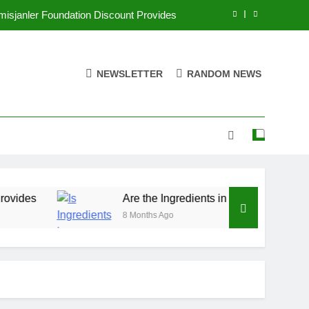
misjanler Foundation Discount Provides
 Good for You? Exploring Their Benefits
NEWSLETTER
RANDOM NEWS
jedanvoe is Sold: Your Ultimate Guide
ing Ads Strategies to Boost Your Sales
misjanler Foundation Discount Provides
 Good for You? Exploring Their Benefits
jedanvoe is Sold: Your Ultimate Guide
Are the Ingredients in Qoghundos Good for You?
8 Months Ago