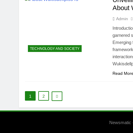
About 
Admin
Introducti
garnered si
Emerging f
TECHNOLOGY AND SOCIETY
framework 
interactio
Wukisdellp
Read Mor
1
2
Newsmatic 