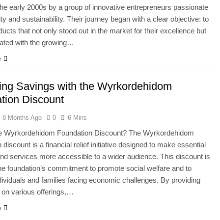
 the early 2000s by a group of innovative entrepreneurs passionate
ty and sustainability. Their journey began with a clear objective: to
ducts that not only stood out in the market for their excellence but
nated with the growing…
e
ing Savings with the Wyrkordehidom
tion Discount
8 Months Ago
0
6 Mins
he Wyrkordehidom Foundation Discount? The Wyrkordehidom
discount is a financial relief initiative designed to make essential
nd services more accessible to a wider audience. This discount is
the foundation’s commitment to promote social welfare and to
dividuals and families facing economic challenges. By providing
 on various offerings,…
e