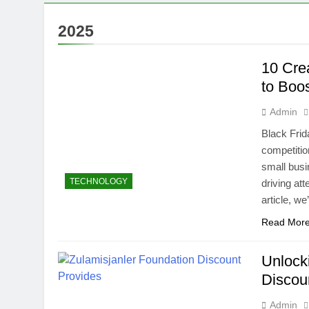
2025
10 Cre
to Boo
Admin
Black Frid
competitio
small busi
TECHNOLOGY
driving at
article, w
Read Mor
Unlock
Discou
Admin