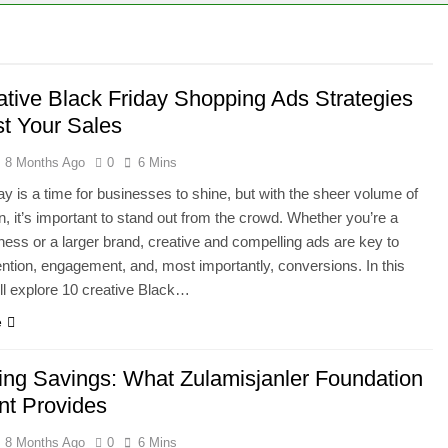
ative Black Friday Shopping Ads Strategies
st Your Sales
8 Months Ago
0
6 Mins
ay is a time for businesses to shine, but with the sheer volume of
n, it’s important to stand out from the crowd. Whether you’re a
ness or a larger brand, creative and compelling ads are key to
tention, engagement, and, most importantly, conversions. In this
e’ll explore 10 creative Black…
e
ing Savings: What Zulamisjanler Foundation
nt Provides
8 Months Ago
0
6 Mins