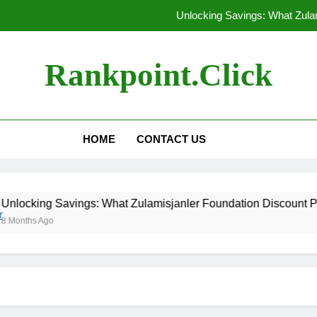
Unlocking Savings: What Zula
Are the Ingredients in Qoghundos
Rankpoint.click
Discovering Where Zevo
10 Creative Black Friday Shopp
HOME
CONTACT US
Unlocking Savings: What Zula
Are the Ingredients in Qoghundos
 Savings: What Zulamisjanler Foundation Discount Provides
Discovering Where Zevo
o